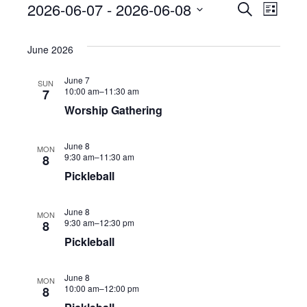
2026-06-07
 - 
2026-06-08
E
E
S
Events
L
e
v
i
S
a
v
s
e
r
June 2026
t
e
c
n
e
h
l
June 7
SUN
t
10:00 am–
11:30 am
7
n
e
s
Worship Gathering
S
t
c
e
June 8
MON
t
V
9:30 am–
11:30 am
8
a
d
Pickleball
r
i
a
c
June 8
e
MON
h
t
9:30 am–
12:30 pm
8
a
Pickleball
w
e
n
.
s
d
June 8
MON
10:00 am–
12:00 pm
8
V