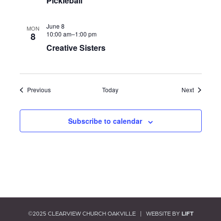
N
Pickleball
i
a
e
June 8
MON
w
10:00 am–
1:00 pm
8
v
Creative Sisters
s
i
N
a
g
v
Events
Events
Previous
Today
Next
i
a
g
Subscribe to calendar
t
a
t
i
i
o
o
n
n
©2025 CLEARVIEW CHURCH OAKVILLE | WEBSITE BY
LIFT