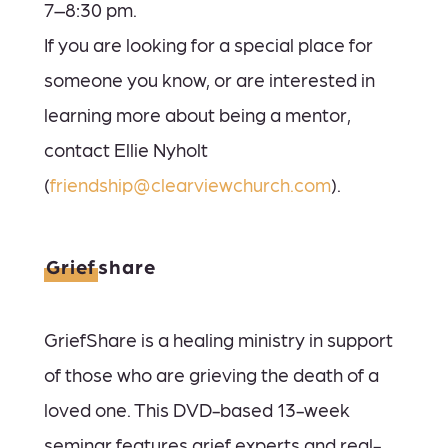
7–8:30 pm.
If you are looking for a special place for
someone you know, or are interested in
le
arning more about being a mentor,
contact Ellie Nyholt
(
friendship@clearviewchurch.com
).
Grief
share
GriefShare is a healing ministry in support
of those who are grieving the death of a
loved one. This DVD-based 13-week
seminar features grief experts and real-