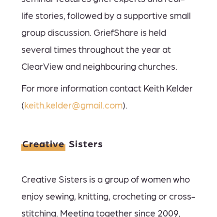
life stories, followed by a supportive small
group discussion. GriefShare is held
several times throughout the year at
ClearView and neighbouring churches.
For more information contact Keith Kelder
(
keith.kelder@gmail.com
).
Creative
Sisters
Creative Sisters is a group of women who
enjoy sewing, knitting, crocheting or cross-
stitching. Meeting together since 2009,