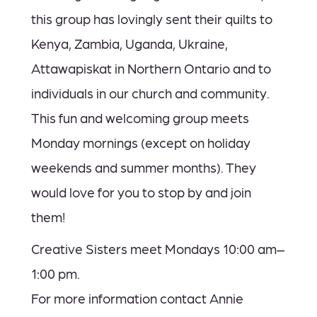
this group has lovingly sent their quilts to
Kenya, Zambia, Uganda, Ukraine,
Attawapiskat in Northern Ontario and to
individuals in our church and community.
This fun and welcoming group meets
Monday mornings (except on holiday
weekends and summer months). They
would love for you to stop by and join
them!
Creative Sisters meet Mondays 10:00 am–
1:00 pm.
For more information contact Annie