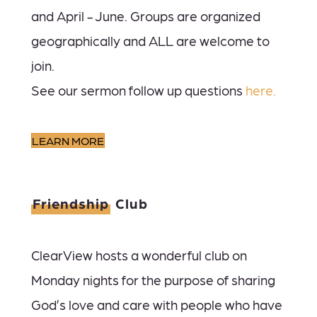
and April - June. Groups are organized
geographically and ALL are welcome to
join.
See our sermon follow up questions
here.
LEARN MORE
Friendship
Club
ClearView hosts a wonderful club on
Monday nights for the purpose of sharing
God’s love and care with people who have