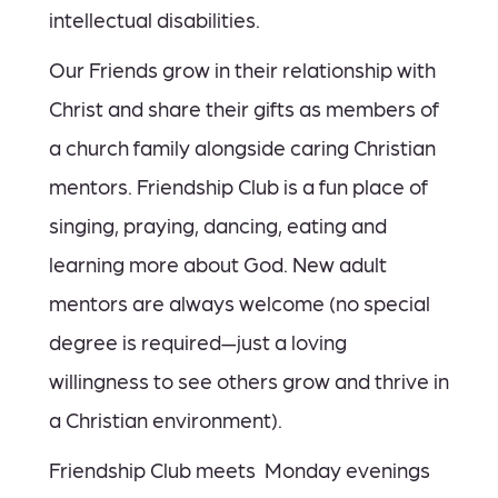
intellectual disabilities.
Our Friends grow in their relationship with
Christ and share their gifts as members of
a church family alongside caring Christian
mentors. Friendship Club is a fun place of
singing, praying, dancing, eating and
learning more about God. New adult
mentors are always welcome (no special
degree is required—just a loving
willingness to see others grow and thrive in
a Christian environment).
Friendship Club meets Monday evenings