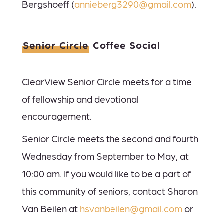
Bergshoeff (
annieberg3290@gmail.com
).
Senior Circle
Coffee Social
ClearView Senior Circle meets for a time
of fellowship and devotional
encouragement.
Senior Circle meets the second and fourth
Wednesday from September to May, at
10:00 am.
If you would like to be a part of
this community of seniors, contact Sharon
Van Beilen at
hsvanbeilen@gmail.com
or