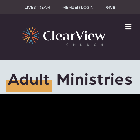
LIVESTREAM
MEMBER LOGIN
GIVE
M
Adult
Ministries