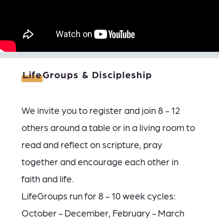
Life
Groups & Discipleship
We invite you to register and join 8 - 12
others around a table or in a living room to
read and reflect on scripture, pray
together and encourage each other in
faith and life.
LifeGroups run for 8 - 10 week cycles:
October - December, February - March