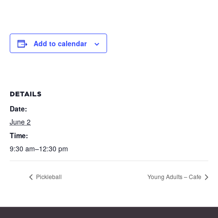
Add to calendar
DETAILS
Date:
June 2
Time:
9:30 am–12:30 pm
Pickleball
Young Adults – Cafe