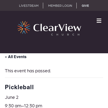
LIVESTREAM
MEMBER LOGIN
GIVE
M
« All Events
This event has passed.
Pickleball
June 2
9:30 am–
12:30 pm