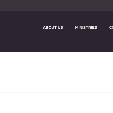
ABOUT US
MINISTRIES
C