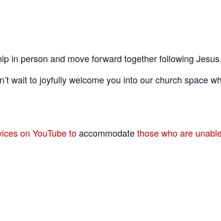
ip in person and move forward together following Jesus
’t wait to joyfully welcome you into our church space wh
rvices on YouTube to
accommodate
those who are unable 