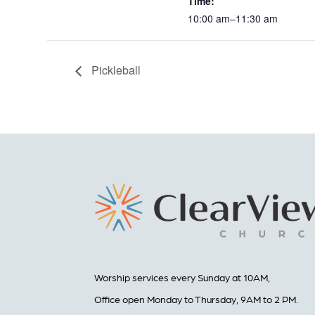
Time:
10:00 am–11:30 am
Pickleball
Worship services every Sunday at 10AM,
Office open Monday to Thursday, 9AM to 2 PM.