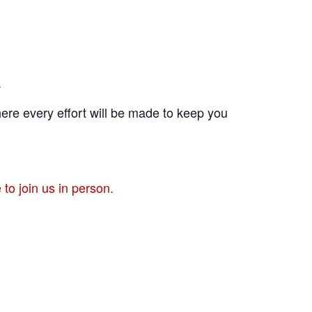
.
ere every effort will be made to keep you
to join us in person.