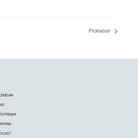
Pickleball
LENDAR
WS
VESTREAM
RMONS
DCAST