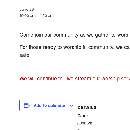
June 28
10:00 am–
11:30 am
Come join our community as we gather to worsh
For those ready to worship in community, we can
safe.
We will continue to live-stream our worship se
Add to calendar
DETAILS
Date:
June 28