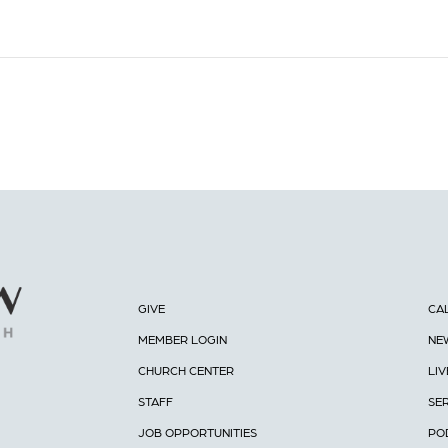
GIVE
CA
MEMBER LOGIN
NE
CHURCH CENTER
LI
STAFF
SE
JOB OPPORTUNITIES
PO