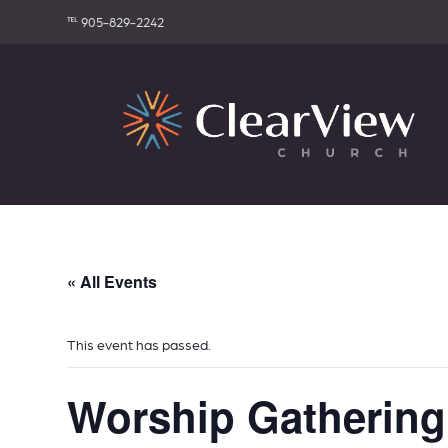
℡ 905-829-2242
« All Events
This event has passed.
Worship Gathering