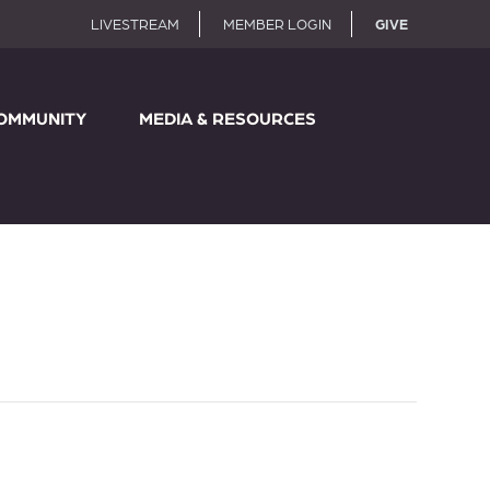
LIVESTREAM
MEMBER LOGIN
GIVE
OMMUNITY
MEDIA & RESOURCES