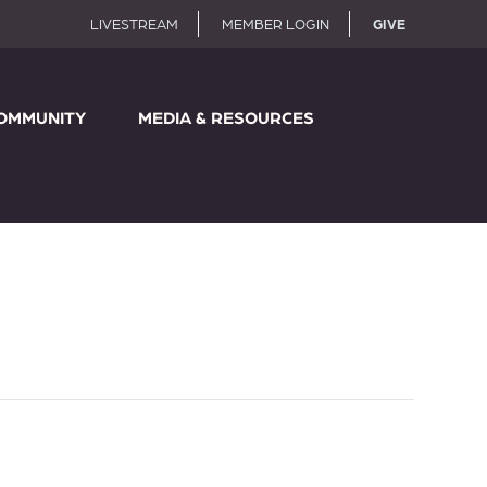
LIVESTREAM
MEMBER LOGIN
GIVE
OMMUNITY
MEDIA & RESOURCES