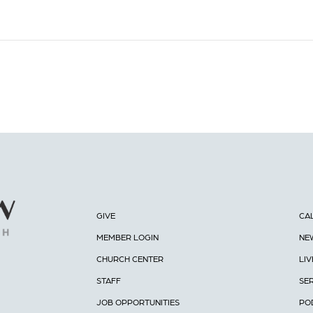
GIVE
CA
MEMBER LOGIN
NE
CHURCH CENTER
LI
STAFF
SE
JOB OPPORTUNITIES
PO