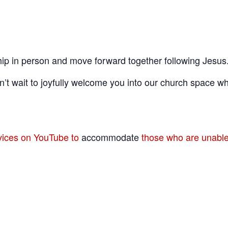
ip in person and move forward together following Jesus
’t wait to joyfully welcome you into our church space wh
rvices on YouTube to
accommodate
those who are unable 