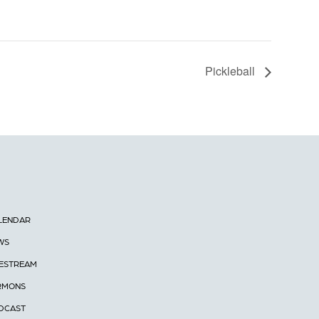
Pickleball
LENDAR
WS
VESTREAM
RMONS
DCAST