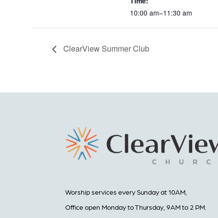
Time:
10:00 am–11:30 am
ClearView Summer Club
Worship services every Sunday at 10AM,
Office open Monday to Thursday, 9AM to 2 PM.