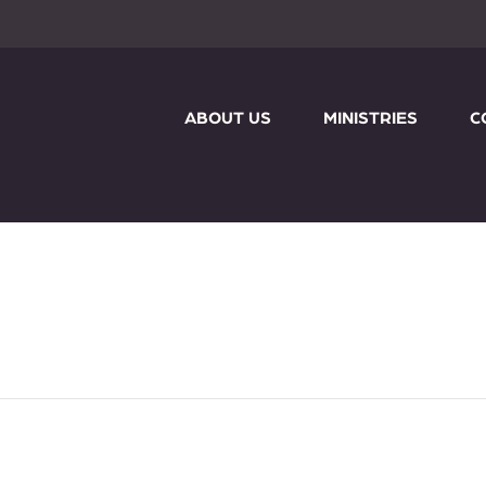
ABOUT US
MINISTRIES
C