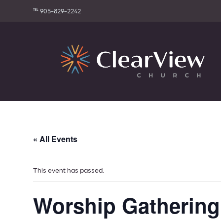
℡ 905-829-2242
« All Events
This event has passed.
Worship Gathering