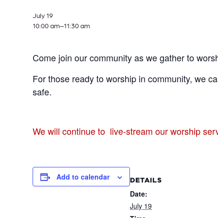
July 19
10:00 am–
11:30 am
Come join our community as we gather to worsh
For those ready to worship in community, we can
safe.
We will continue to live-stream our worship se
Add to calendar
DETAILS
Date:
July 19