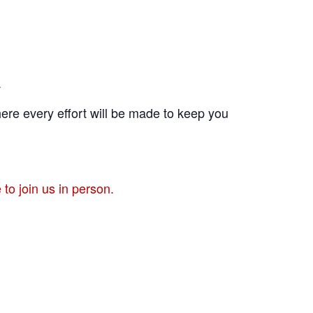
.
ere every effort will be made to keep you
to join us in person.