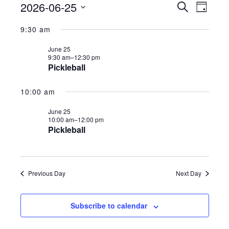
2026-06-25
E
E
S
Events
D
e
v
a
S
a
v
9:30 am
y
e
r
e
for
c
n
June 25
e
h
9:30 am–
12:30 pm
l
t
Pickleball
n
e
s
June
10:00 am
S
t
c
e
June 25
t
V
25,
10:00 am–
12:00 pm
a
Pickleball
d
r
i
a
c
2026
e
h
t
Previous Day
Next Day
a
w
e
n
.
s
Subscribe to calendar
d
V