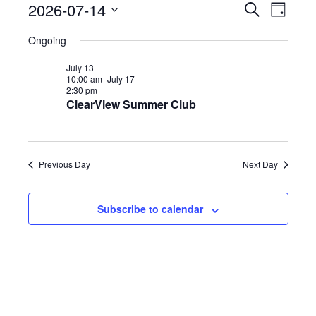
2026-07-14
E
E
S
Events
D
e
v
a
S
a
v
Ongoing
y
e
r
e
for
c
n
July 13
e
h
10:00 am–
July 17
l
t
2:30 pm
n
ClearView Summer Club
e
s
July
S
t
c
e
t
V
14,
Previous Day
Next Day
a
d
r
i
a
c
Subscribe to calendar
2026
e
h
t
a
w
e
n
.
s
d
V